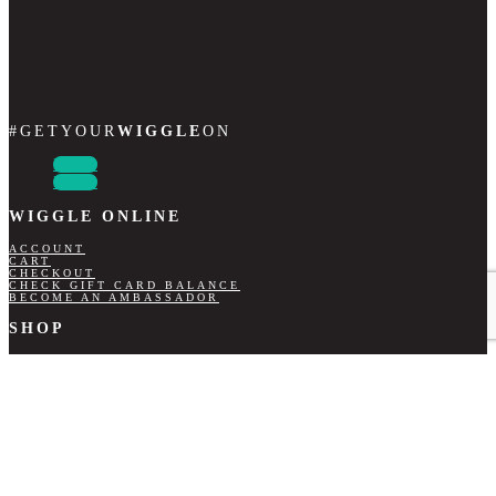
#GETYOUR
WIGGLE
ON
Follow
Follow
WIGGLE ONLINE
ACCOUNT
CART
CHECKOUT
CHECK GIFT CARD BALANCE
BECOME AN AMBASSADOR
SHOP
LADIES
GENTS
GIFT CARDS
CONTACT DETAILS
+27 67 756 0219
INFO@WIGGLESCRUBS.CO.ZA
NB INFORMATION