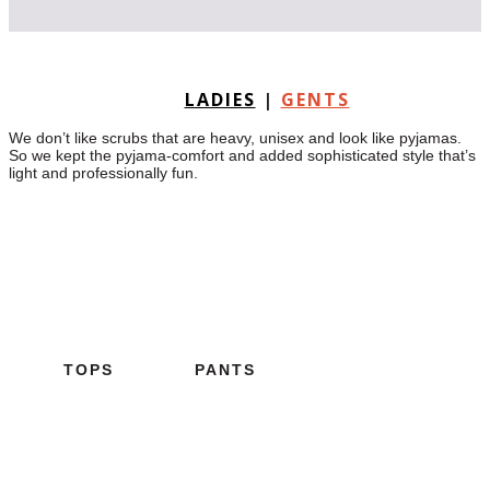
LADIES
|
GENTS
We don’t like scrubs that are heavy, unisex and look like pyjamas.
So we kept the pyjama-comfort and added sophisticated style that’s
light and professionally fun.
TOPS
PANTS