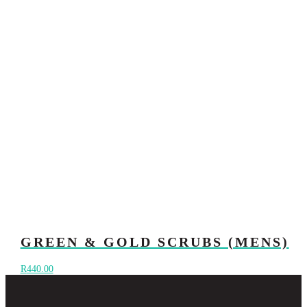
GREEN & GOLD SCRUBS (MENS)
R
440.00