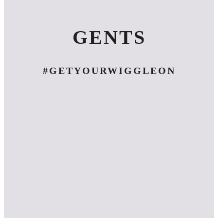
GENTS
#GETYOURWIGGLEON