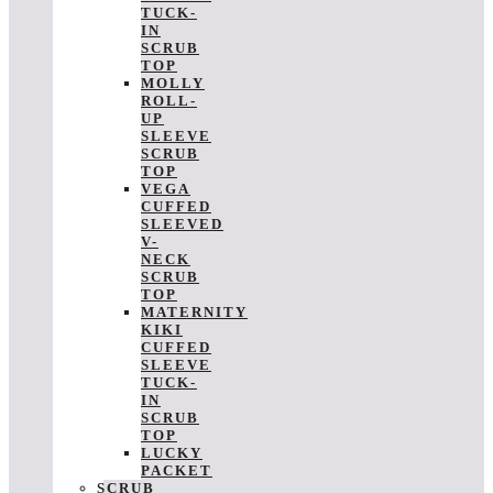
TUCK-
IN
SCRUB
TOP
MOLLY
ROLL-
UP
SLEEVE
SCRUB
TOP
VEGA
CUFFED
SLEEVED
V-
NECK
SCRUB
TOP
MATERNITY
KIKI
CUFFED
SLEEVE
TUCK-
IN
SCRUB
TOP
LUCKY
PACKET
SCRUB