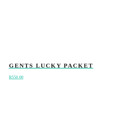
GENTS LUCKY PACKET
R
550.00