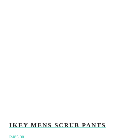
IKEY MENS SCRUB PANTS
R
485.00