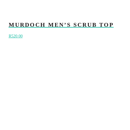
MURDOCH MEN’S SCRUB TOP
R
520.00