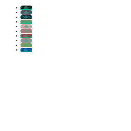
Follow
Follow
Follow
Follow
Follow
Follow
Follow
Follow
Follow
Follow