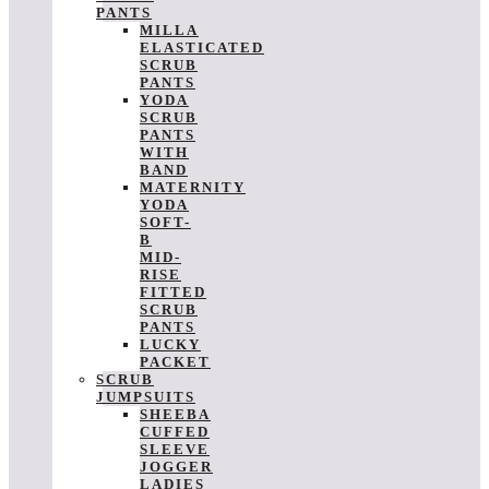
PANTS
MILLA
ELASTICATED
SCRUB
PANTS
YODA
SCRUB
PANTS
WITH
BAND
MATERNITY
YODA
SOFT-
B
MID-
RISE
FITTED
SCRUB
PANTS
LUCKY
PACKET
SCRUB
JUMPSUITS
SHEEBA
CUFFED
SLEEVE
JOGGER
LADIES