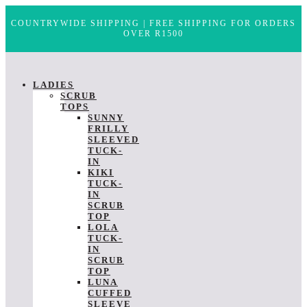
COUNTRYWIDE SHIPPING | FREE SHIPPING FOR ORDERS
OVER R1500
LADIES
SCRUB
TOPS
SUNNY
FRILLY
SLEEVED
TUCK-
IN
KIKI
TUCK-
IN
SCRUB
TOP
LOLA
TUCK-
IN
SCRUB
TOP
LUNA
CUFFED
SLEEVE