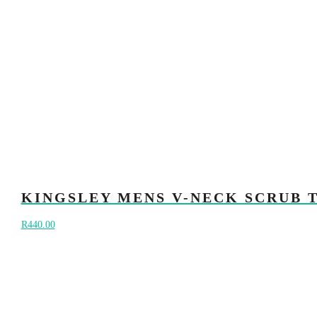
KINGSLEY MENS V-NECK SCRUB 
R
440.00