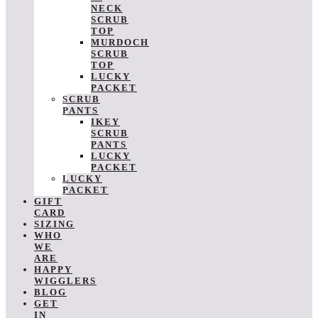
NECK
SCRUB
TOP
MURDOCH
SCRUB
TOP
LUCKY
PACKET
SCRUB
PANTS
IKEY
SCRUB
PANTS
LUCKY
PACKET
LUCKY
PACKET
GIFT
CARD
SIZING
WHO
WE
ARE
HAPPY
WIGGLERS
BLOG
GET
IN