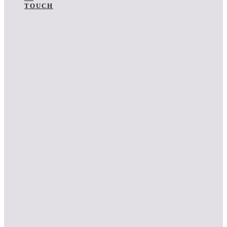
TOUCH