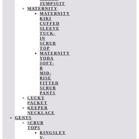
JUMPSUIT
MATERNITY
MATERNITY
KIKI
CUFFED
SLEEVE
TUCK-
IN
SCRUB
TOP
MATERNITY
YODA
SOFT-
B
MID-
RISE
FITTED
SCRUB
PANTS
LUCKY
PACKET
KEEPER
NECKLACE
GENTS
SCRUB
TOPS
KINGSLEY
V-